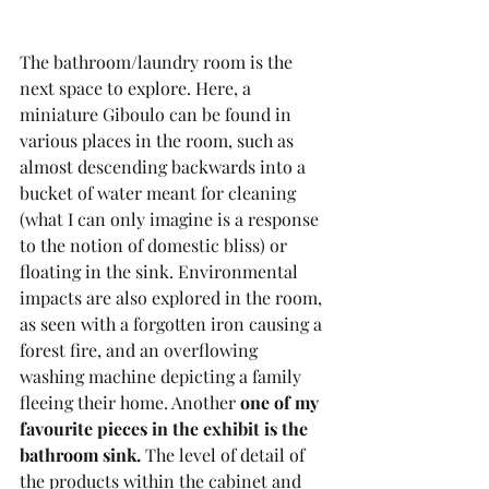
The bathroom/laundry room is the 
next space to explore. Here, a 
miniature Giboulo can be found in 
various places in the room, such as 
almost descending backwards into a 
bucket of water meant for cleaning 
(what I can only imagine is a response 
to the notion of domestic bliss) or 
floating in the sink. Environmental 
impacts are also explored in the room, 
as seen with a forgotten iron causing a 
forest fire, and an overflowing 
washing machine depicting a family 
fleeing their home. Another 
one of my 
favourite pieces in the exhibit is the 
bathroom sink. 
The level of detail of 
the products within the cabinet and 