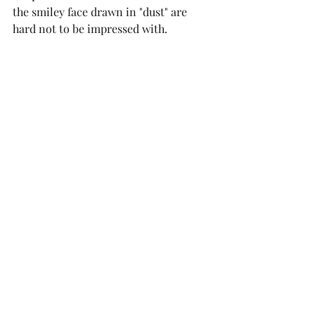
the smiley face drawn in "dust" are 
hard not to be impressed with.