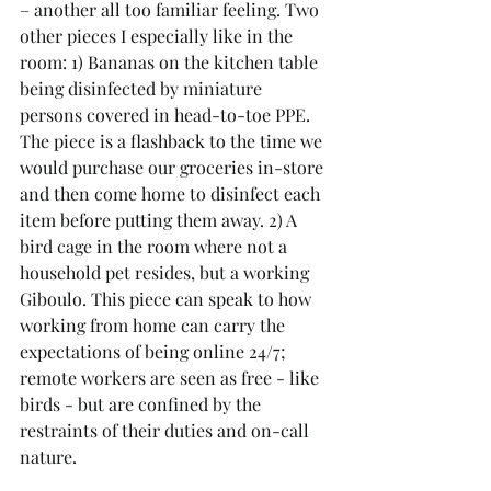
– another all too familiar feeling. Two 
other pieces I especially like in the 
room: 1) Bananas on the kitchen table 
being disinfected by miniature 
persons covered in head-to-toe PPE. 
The piece is a flashback to the time we 
would purchase our groceries in-store 
and then come home to disinfect each 
item before putting them away. 2) A 
bird cage in the room where not a 
household pet resides, but a working 
Giboulo. This piece can speak to how 
working from home can carry the 
expectations of being online 24/7; 
remote workers are seen as free - like 
birds - but are confined by the 
restraints of their duties and on-call 
nature.