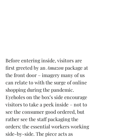
Before entering inside, visitors are 
first greeted by an 
Amazon
 package at 
the front door – imagery many of us 
can relate to with the surge of online 
shopping during the pandemic. 
Eyeholes on the box’s side encourage 
visitors to take a peek inside – not to 
see the consumer good ordered, but 
rather see the staff packaging the 
orders: the essential workers working 
side-by-side. The piece acts as 