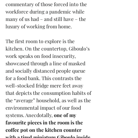
commentary of those forced into the 
workforce during a pandemic while 
many of us had – and still have – the 
luxury of working from home. 
The first room to explore is the 
kitchen. On the countertop, Giboulo’s 
work speaks on food insecurity, 
showcased through a line of masked 
and socially distanced people queue 
for a food bank. This contrasts the 
well-stocked fridge mere feet away 
that depicts the consumption habits of 
the “average” household, as well as the 
environmental impact of our food 
systems. Anecdotally, 
one of my 
favourite pieces in the room is the 
coffee pot on the kitchen counter 
with a tired miniature Giboulo inside.