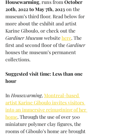
Housewarming
, runs from 
October 
20th, 2022 to May 7th, 2023
 on the 
museum’s third floor. Read below for 
more about the exhibit and artist 
Karine Giboulo, or check out the 
Gardiner Museum
 website 
here
. The 
first and second floor of the 
Gardiner 
houses the museum’s permanent 
collections.
Suggested visit time: Less than one 
hour
In 
Housewarming
, 
Montreal-based 
artist Karine Giboulo invites visitors 
into an immersive reimagining of her 
home
. Through the use of over 500 
miniature polymer clay figures, the 
rooms of Giboulo’s home are brought 