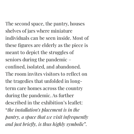
The second space, the pantry, houses 
shelves of jars where miniature 
individuals can be seen inside. Most of 
these figures are elderly as the piece is 
meant to depict the struggles of 
seniors during the pandemic – 
confined, isolated, and abandoned. 
The room invites visitors to reflect on 
the tragedies that unfolded in long-
term care homes across the country 
during the pandemic. As further 
described in the exhibition’s leaflet: 
“
the installation’s placement is in the 
pantry, a space that we visit infrequently 
and just briefly, is thus highly symbolic
”.