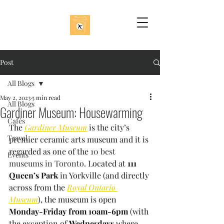
Post
All Blogs
May 2, 2023
5 min read
All Blogs
Gardiner Museum: Housewarming
Cafés
The 
Gardiner Museum
is the city’s 
Travel
premier ceramic arts museum and it is 
regarded as one of the 
10 best 
Events
museums in Toronto
. Located at 
111 
Queen’s Park 
in Yorkville (and directly 
across from the 
Royal Ontario 
Museum
), the museum is open 
Monday-Friday from 10am-6pm 
(with 
the exception of 
Wednesdays 
where 