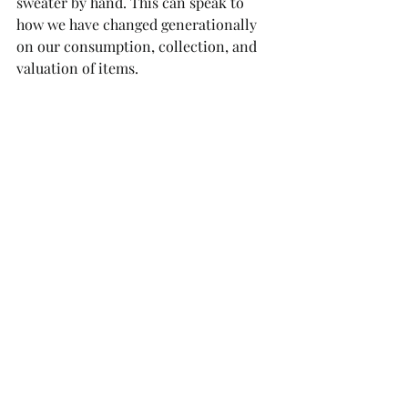
sweater by hand. This can speak to 
how we have changed generationally 
on our consumption, collection, and 
valuation of items. 