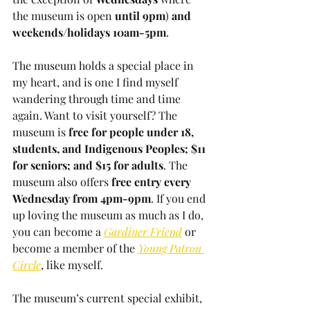
the museum is open
 until 9pm
) 
and 
weekends/holidays 10am-5pm
. 
The museum holds a special place in 
my heart, and is one I find myself 
wandering through time and time 
again. Want to visit yourself? The 
museum is
 free for people under 18, 
students, and Indigenous Peoples; $11 
for seniors; and $15 for adults
. The 
museum also offers 
free entry every 
Wednesday from 4pm-9pm
. If you end 
up loving the museum as much as I do, 
you can become a 
Gardiner Friend
 or 
become a member of the 
Young Patron 
Circle
, like myself.
The museum’s current special exhibit, 