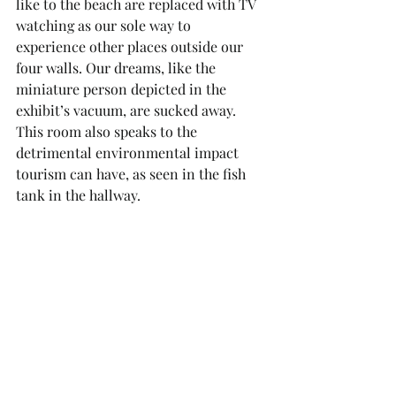
like to the beach are replaced with TV 
watching as our sole way to 
experience other places outside our 
four walls. Our dreams, like the 
miniature person depicted in the 
exhibit’s vacuum, are sucked away. 
This room also speaks to the 
detrimental environmental impact 
tourism can have, as seen in the fish 
tank in the hallway.