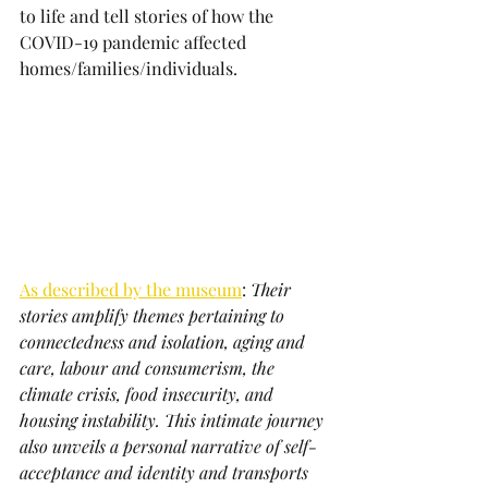
to life and tell stories of how the 
COVID-19 pandemic affected 
homes/families/individuals. 
As described by the museum
: 
Their 
stories amplify themes pertaining to 
connectedness and isolation, aging and 
care, labour and consumerism, the 
climate crisis, food insecurity, and 
housing instability. This intimate journey 
also unveils a personal narrative of self-
acceptance and identity and transports 