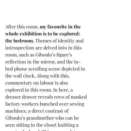
After this room, 
my favourite in the 
whole exhibition is to be explored: 
the bedroom.
 Themes of identity and 
introspection are delved into in this 
room, such as Giboulo’s figure’s 
reflection in the mirror, and the in-
bed phone scrolling scene depicted in 
the wall clock. Along with this, 
commentary on labour is also 
explored in this room. In here, a 
dresser drawer reveals rows of masked 
factory workers hunched over sewing 
machines; a direct contrast of 
Giboulo’s grandmother who can be 
seen sitting in the closet knitting a 