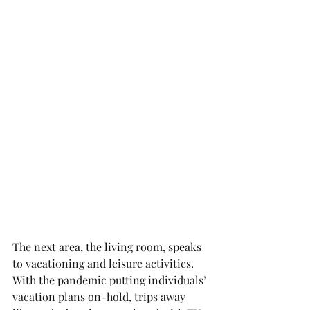
The next area, the living room, speaks 
to vacationing and leisure activities. 
With the pandemic putting individuals’ 
vacation plans on-hold, trips away 