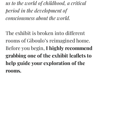
us to the world of childhood, a critical 
period in the development of 
consciousness about the world.
The exhibit is broken into different 
rooms of Giboulo’s reimagined home. 
Before you begin, 
I highly recommend 
grabbing one of the exhibit leaflets to 
help guide your exploration of the 
rooms. 