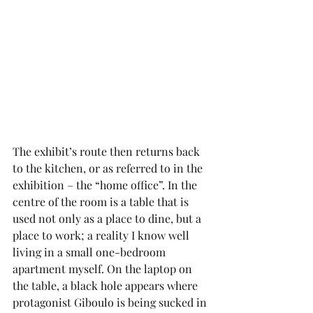
The exhibit’s route then returns back 
to the kitchen, or as referred to in the 
exhibition – the “home office”. In the 
centre of the room is a table that is 
used not only as a place to dine, but a 
place to work; a reality I know well 
living in a small one-bedroom 
apartment myself. On the laptop on 
the table, a black hole appears where 
protagonist Giboulo is being sucked in 