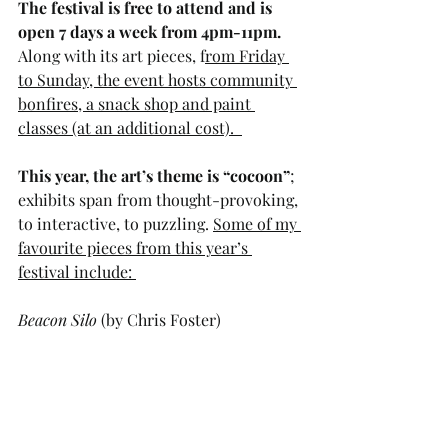
The festival is free to attend and is 
open 7 days a week from 4pm-11pm. 
Along with its art pieces, f
rom Friday 
to Sunday, the event hosts community 
bonfires, a snack shop and paint 
classes (at an additional cost).  
This year, the art’s theme is “cocoon”
; 
exhibits span from thought-provoking, 
to interactive, to puzzling. 
Some of my 
favourite pieces from this year’s 
festival include: 
Beacon Silo
 (by Chris Foster)