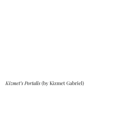
Kizmet’s Portalis 
(by Kizmet Gabriel)