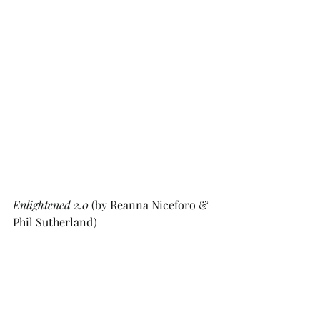
Enlightened 2.0
 (by Reanna Niceforo & 
Phil Sutherland)