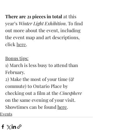
There are 21 pieces in total
 at this 
year’s 
Winter Light Exhibition
. To find 
out more about the event, including 
the event map and art descriptions, 
click 
here
. 
Bonus tips:
1) March is less busy to attend than 
February. 
2) Make the most of your time (& 
commute) to Ontario Place by 
checking out a film at the 
Cinesphere
on the same evening of your visit. 
Showtimes can be found 
here
. 
Events