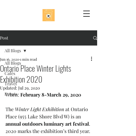
Post
All Blogs
Jun 16, 2020
1 min read
All Blogs
Ontario Place Winter Lights
Cafés
Exhibition 2020
Travel
Updated:
Jul 29, 2020
Events
When: 
February 8-March 29, 2020
The 
Winter Light Exhibition
 at Ontario 
Place (955 Lake Shore Blvd W) is an
annual outdoors luminary art festival
. 
2020 marks the exhibition’s third year. 