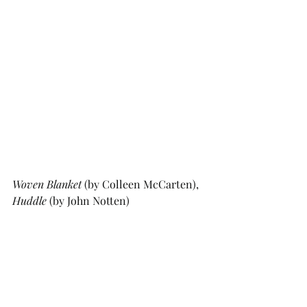
Woven Blanket
 (by Colleen McCarten), 
Huddle
 (by John Notten)