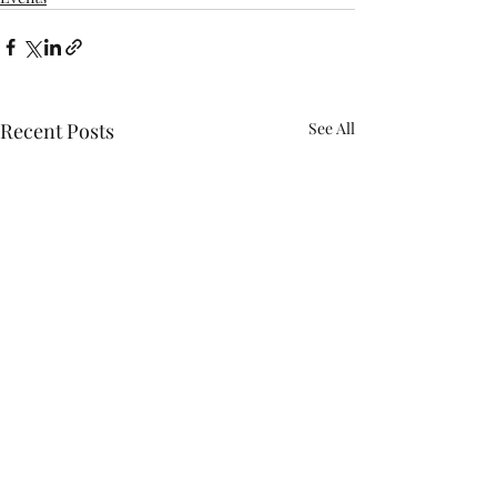
Recent Posts
See All