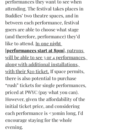
performances they want to see when 
attending. The festival takes places in 
Buddies’ two theatre spaces, and in 
between each performance, festival 
goers are able to choose what stage 
(and therefore, performance) they’d 
like to attend. 
In one night 
[
performances start at 8pm
], patrons 
will be able to see 3 or 4 performances, 
along with additional installations, 
with their $20 ticket.
 If space permits, 
there is also potential to purchase 
“rush” tickets for single performances, 
priced at PWYC (pay what you can). 
However, given the affordability of the 
initial ticket price, and considering 
each performance is <30min long, I’d 
encourage staying for the whole 
evening. 