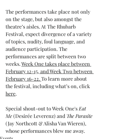
The performances take place not only 
on the stage, but also amongst the 
theatre’s aisles. At The Rhubarb 
Festival, expect divergence of a variety 
of topics, nudity, foul language, and 
audience participation. The 
performances are split between two 
weeks. 
Week One takes place between 
February 12-15, and Week Two between 
February 16-22. 
To learn more about 
the festival, including what’s on, click 
here
. 
Special shout-out to Week One's 
Eat 
Me
 (Desirée Leverenz) and 
The Parasite
(Jay Northcott & Alisha Van Wieren), 
whose performances blew me away.  
Events