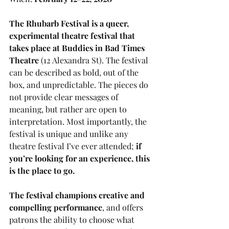
The Rhubarb Festival is a queer, 
experimental theatre festival that 
takes place at Buddies in Bad Times 
Theatre
 (12 Alexandra St). The festival 
can be described as bold, out of the 
box, and unpredictable. The pieces do 
not provide clear messages of 
meaning, but rather are open to 
interpretation. Most importantly, the 
festival is unique and unlike any 
theatre festival I’ve ever attended; 
if 
you’re looking for an experience, this 
is the place to go. 
The festival champions creative and 
compelling performance
, and offers 
patrons the ability to choose what 