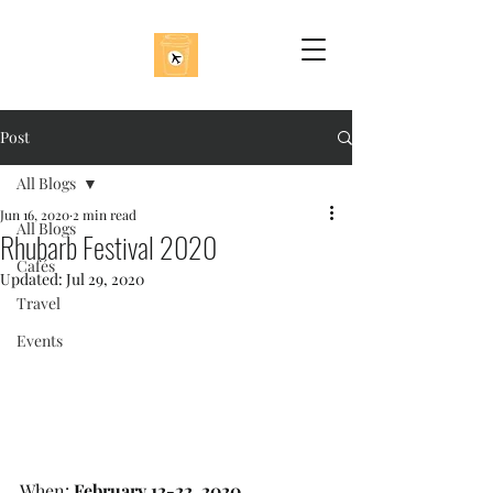
Post
All Blogs
Jun 16, 2020
2 min read
All Blogs
Rhubarb Festival 2020
Cafés
Updated:
Jul 29, 2020
Travel
Events
When: 
February 12-22, 2020