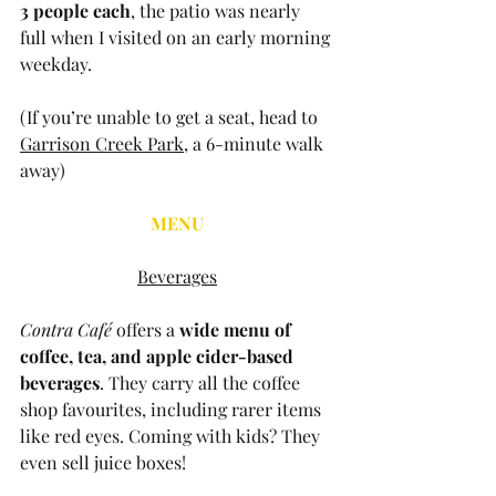
3 people each
, the patio was nearly 
full when I visited on an early morning 
weekday. 
(If you’re unable to get a seat, head to 
Garrison Creek Park
, a 6-minute walk 
away)
MENU
Beverages
Contra Café
 offers a 
wide menu of 
coffee, tea, and apple cider-based 
beverages
. They carry all the coffee 
shop favourites, including rarer items 
like red eyes. Coming with kids? They 
even sell juice boxes!