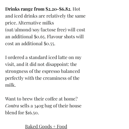
Drinks range from $2.20-$6.82
. Hot 
and iced drinks are relatively the same 
price. Alternative milks 
(oat/almond/soy/lactose free) will cost 
an additional $0.65. Flavour shots will 
cost an additional $0.55. 
I ordered a standard iced latte on my 
visit, and it did not disappoint: the 
strongness of the espresso balanced 
perfectly with the creaminess of the 
milk.
Want to brew their coffee at home? 
Contra
 sells a 340g bag of their house 
blend for $16.50.
Baked Goods + Food