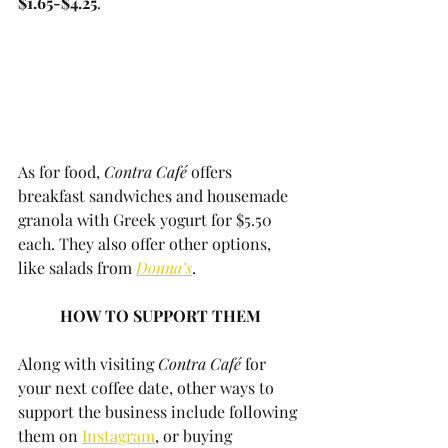
$1.65-$4.25
. 
As for food, 
Contra Café
 offers 
breakfast sandwiches and housemade 
granola with Greek yogurt for $5.50 
each. They also offer other options, 
like salads from 
Donna’s
. 
HOW TO SUPPORT THEM
Along with visiting 
Contra Café
 for 
your next coffee date, other ways to 
support the business include following 
them on 
Instagram
, or buying 