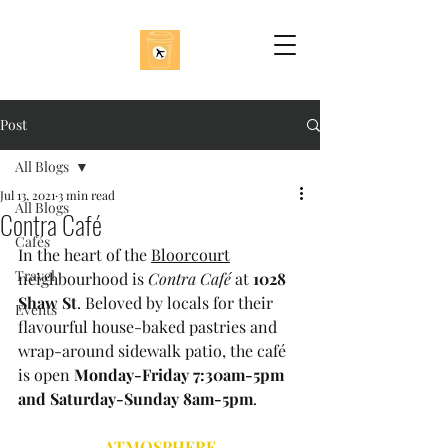
Post
All Blogs
Jul 13, 2021
3 min read
All Blogs
Contra Café
Cafés
In the heart of the 
Bloorcourt
Travel
neighbourhood is 
Contra Café
 at 
1028 
Shaw St
. Beloved by locals for their 
Events
flavourful house-baked pastries and 
wrap-around sidewalk patio, the café 
is open 
Monday-Friday 7:30am-5pm 
and Saturday-Sunday 8am-5pm
.
ATMOSPHERE