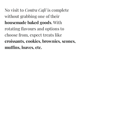
No visit to 
Contra Café
 is complete 
without grabbing one of their 
housemade baked goods
. With 
rotating flavours and options to 
choose from, expect treats like 
croissants, cookies, brownies, scones, 
muffins, loaves, etc.