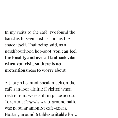
In my visits to the café, I’ve found the 
baristas to seem just as cool as the 
space itself. That being said, as a 
neighbourhood hot-spot, 
you can feel 
the locality and overall laidback vibe 
when you visit, so there is no 
pretentiousness to worry about
.
Although I cannot speak much on the 
café’s indoor dining (I visited when 
restrictions were still in place across 
Toronto), 
Contra
’s wrap-around patio 
was popular amongst café-goers. 
Hosting around 
6 tables suitable for 2-