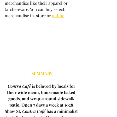
merchandise like their apparel or 
kitchenware. You can buy select 
merchandise in-store or 
online
. 
SUMMARY
Contra Café
 is beloved by locals for 
their wide menu, housemade baked 
goods, and wrap-around sidewalk 
patio. Open 7 days a week at 1028 
Shaw St, 
Contra Café
 has a minimalist 