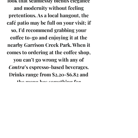
look that seamlessly blends elegance 
and modernity without feeling 
pretentious. As a local hangout, the 
café patio may be full on your visit; if 
so, I’d recommend grabbing your 
coffee to-go and enjoying it at the 
nearby Garrison Creek Park. When it 
comes to ordering at the coffee shop, 
you can’t go wrong with any of 
Contra
’s espresso-based beverages. 
Drinks range from $2.20-$6.82 and 
the menu has something for 
everyone. No trip to the café is 
complete without getting a baked 
good to accompany your drink. Baked 
on-site, expect a variety of fresh and 
flavourful options to choose from, 
including: croissants, cookies, 
brownies, scones, muffins, loaves, etc. 