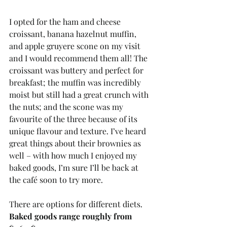
I opted for the ham and cheese 
croissant, banana hazelnut muffin, 
and apple gruyere scone on my visit 
and I would recommend them all! The 
croissant was buttery and perfect for 
breakfast; the muffin was incredibly 
moist but still had a great crunch with 
the nuts; and the scone was my 
favourite of the three because of its 
unique flavour and texture. I’ve heard 
great things about their brownies as 
well – with how much I enjoyed my 
baked goods, I’m sure I’ll be back at 
the café soon to try more. 
There are options for different diets. 
Baked goods range roughly from 