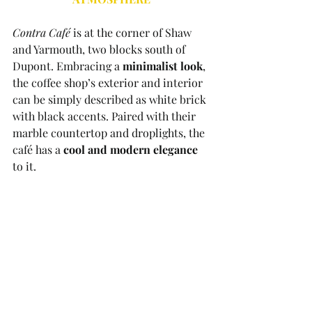
Contra Café
 is at the corner of Shaw 
and Yarmouth, two blocks south of 
Dupont. Embracing a 
minimalist look
, 
the coffee shop’s exterior and interior 
can be simply described as white brick 
with black accents. Paired with their 
marble countertop and droplights, the 
café has a 
cool and modern elegance
to it. 