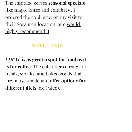
The café also serves 
seasonal specials
like maple lattes and cold brew. I 
ordered the cold brew on my visit to 
their Sorauren location, and 
would 
highly recommend it
! 
MENU – EATS
I DEAL
 is as great a spot for food as it 
is for coffee
. The café offers a range of 
meals, snacks, and baked goods that 
are house-made and 
offer options for 
different diets
 (ex. Paleo). 