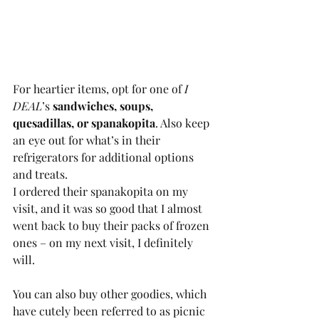
For heartier items, opt for one of 
I 
DEAL
’s 
sandwiches, soups, 
quesadillas, or spanakopita
. Also keep 
an eye out for what’s in their 
refrigerators for additional options 
and treats.  
I ordered their spanakopita on my 
visit, and it was so good that I almost 
went back to buy their packs of frozen 
ones – on my next visit, I definitely 
will. 
You can also buy other goodies, which 
have cutely been referred to as picnic 