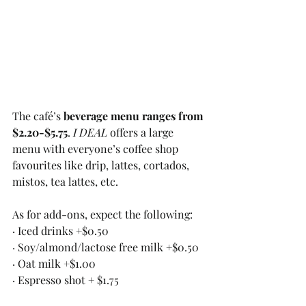
The café’s 
beverage menu ranges from 
$2.20-$5.75
. 
I DEAL
 offers a large 
menu with everyone’s coffee shop 
favourites like drip, lattes, cortados, 
mistos, tea lattes, etc. 
As for add-ons, expect the following:
· Iced drinks +$0.50
· Soy/almond/lactose free milk +$0.50
· Oat milk +$1.00
· Espresso shot + $1.75