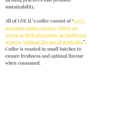
sustainability. 
All of 
I DEAL
’s coffee consist of “
100% 
premium Arabica beans; which are 
grown at high elevations, in biodiverse 
regions, without the use of pesticides
”. 
Coffee is roasted in small batches to 
ensure freshness and optimal flavour 
when consumed.