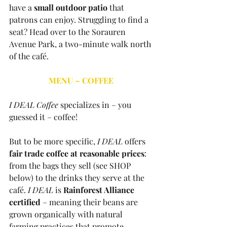
have a 
small outdoor patio
 that 
patrons can enjoy. Struggling to find a 
seat? Head over to the Sorauren 
Avenue Park, a two-minute walk north 
of the café. 
MENU – COFFEE
I DEAL Coffee
 specializes in – you 
guessed it – coffee! 
But to be more specific, 
I DEAL 
offers 
fair trade coffee at reasonable prices
: 
from the bags they sell (see SHOP 
below) to the drinks they serve at the 
café. 
I DEAL
 is 
Rainforest Alliance 
certified
 – meaning their beans are 
grown organically with natural 
farming practices that promote 