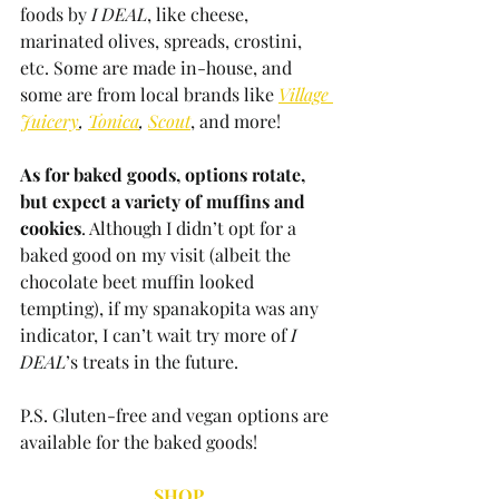
foods by 
I DEAL
, like cheese, 
marinated olives, spreads, crostini, 
etc. Some are made in-house, and 
some are from local brands like
Village 
Juicery
, 
Tonica
, 
Scout
, and more!
As for baked goods, options rotate, 
but expect a variety of muffins and 
cookies
. Although I didn’t opt for a 
baked good on my visit (albeit the 
chocolate beet muffin looked 
tempting), if my spanakopita was any 
indicator, I can’t wait try more of 
I 
DEAL
’s treats in the future.
P.S. Gluten-free and vegan options are 
available for the baked goods!
SHOP