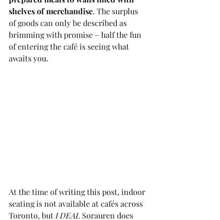
shelves of merchandise
. The surplus 
of goods can only be described as 
brimming with promise – half the fun 
of entering the café is seeing what 
awaits you.
At the time of writing this post, indoor 
seating is not available at cafés across 
Toronto, but 
I DEAL
 Sorauren does 