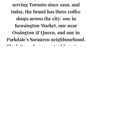
serving Toronto since 1999, and 
today, the brand has three coffee 
shops across the city: one in 
Kensington Market, one near 
Ossington & Queen, and one in 
Parkdale’s Sorauren neighbourhood. 
The latter, whose exact address is 221 
Sorauren Ave, is open 7 days a week 
from 8am-5pm. The café has an 
industrial and homey look, and a 
warm vibe. The café is brimming with 
enticing goodies, from groceries to 
bottles/cans of wine and beer. 
I DEAL
specializes in fair trade coffee that is 
grown organically and sustainability 
minded. When stopping in for a 
coffee, expect to spend $2.20-$5.75 for 
a beverage, not including extras like 
ice, alternative milks, and additional 