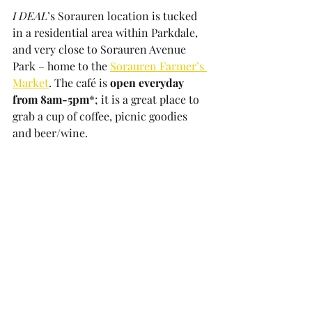
I DEAL
’s Sorauren location is tucked 
in a residential area within Parkdale, 
and very close to Sorauren Avenue 
Park – home to the 
Sorauren Farmer’s 
Market
. The café is 
open everyday 
from 8am-5pm
*; it is a great place to 
grab a cup of coffee, picnic goodies 
and beer/wine.