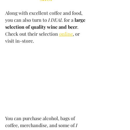
Along with excellent coffee and food, 
you can also turn to 
I DEAL
 for a 
large 
selection of quality wine and beer
. 
Check out their selection 
online
, or 
visit in-store. 
You can purchase alcohol, bags of 
coffee, merchandise, and some of 
I 