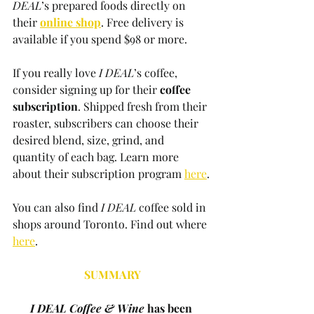
DEAL
’s prepared foods directly on 
their 
online shop
. Free delivery is 
available if you spend $98 or more. 
If you really love 
I DEAL
’s coffee, 
consider signing up for their 
coffee 
subscription
. Shipped fresh from their 
roaster, subscribers can choose their 
desired blend, size, grind, and 
quantity of each bag. Learn more 
about their subscription program 
here
.
You can also find 
I DEAL
 coffee sold in 
shops around Toronto. Find out where 
here
.
SUMMARY
I DEAL Coffee & Wine
 has been 