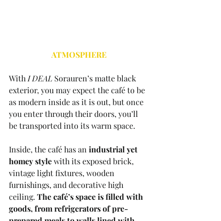
ATMOSPHERE
With 
I DEAL 
Sorauren’s matte black 
exterior, you may expect the café to be 
as modern inside as it is out, but once 
you enter through their doors, you’ll 
be transported into its warm space. 
Inside, the café has an 
industrial yet 
homey style
 with its exposed brick, 
vintage light fixtures, wooden 
furnishings, and decorative high 
ceiling. 
The café’s space is filled with 
goods, from refrigerators of pre-
prepared meals to walls lined with 