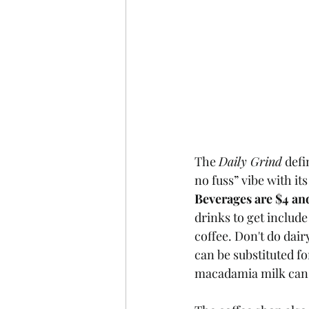
The 
Daily Grind
 defi
no fuss” vibe with it
Beverages are $4 an
drinks to get include
coffee. Don't do dai
can be substituted fo
macadamia milk can b