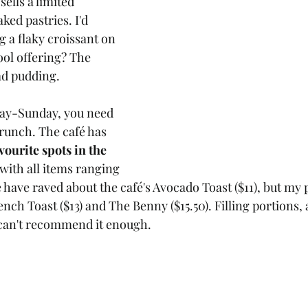
ells a limited 
ked pastries. I'd 
a flaky croissant on 
ool offering? The 
ad pudding.
iday-Sunday, you need 
brunch. The café has 
vourite spots in the 
 with all items ranging 
 have raved about the café's Avocado Toast ($11), but my 
ench Toast ($13) and The Benny ($15.50). Filling portions, 
I can't recommend it enough.