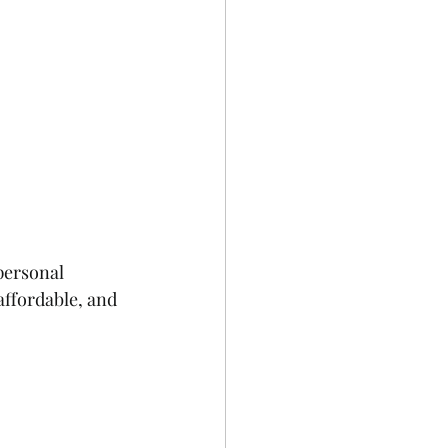
personal 
affordable, and 