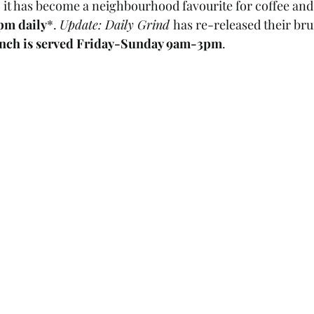
, it has become a neighbourhood favourite for coffee and
pm daily
*. 
Update: Daily Grind 
has re-released their br
nch is served Friday-Sunday 9am-3pm
. 