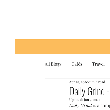
All Blogs
Cafés
Travel
Apr 28, 2020
2 min read
Daily Grind 
Updated:
Jan 9, 2021
Daily Grind 
is a com