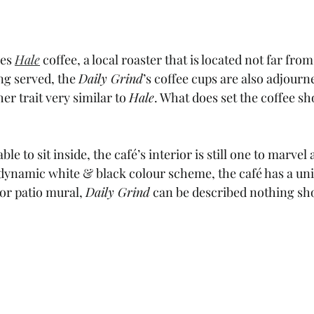
es 
Hale
 coffee, a local roaster that is located not far from
ng served, the 
Daily Grind
’s coffee cups are also adjourn
er trait very similar to 
Hale
. What does set the coffee sho
e to sit inside, the café’s interior is still one to marvel a
ynamic white & black colour scheme, the café has a unique
or patio mural, 
Daily Grind
 can be described nothing sho