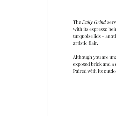
The 
Daily Grind 
serv
with its espresso bei
turquoise lids – anoth
artistic flair. 
Although you are unabl
exposed brick and a d
Paired with its outdo