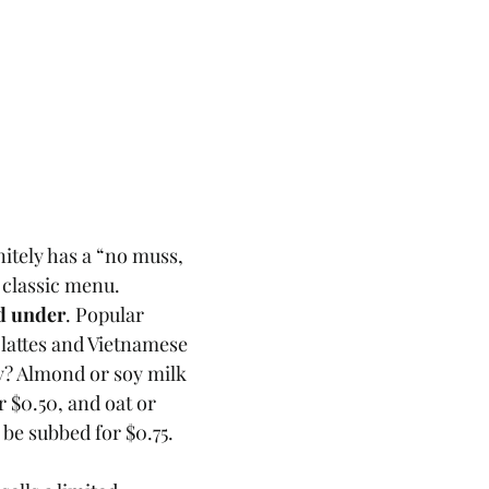
nitely has a “no muss, 
s classic menu. 
d under
. Popular 
 lattes and Vietnamese 
ry? Almond or soy milk 
r $0.50, and oat or 
e subbed for $0.75. 