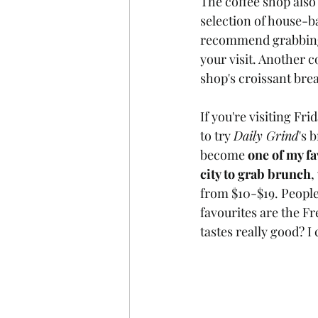
The coffee shop also s
selection of house-ba
recommend grabbing 
your visit. Another c
shop's croissant bre
If you're visiting Fr
to try 
Daily Grind
's 
become 
one of my fa
city to grab brunch
,
from $10-$19. People
favourites are the Fr
tastes really good? 