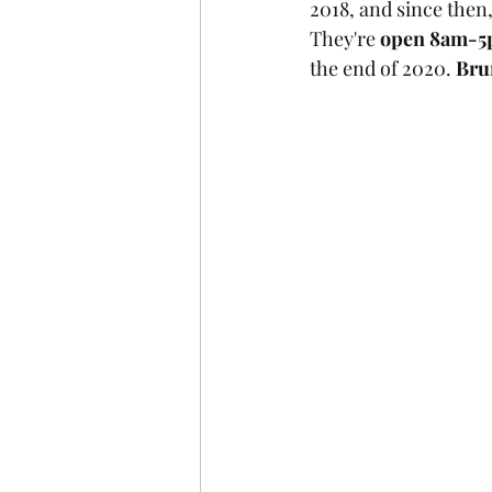
2018, and since then
They're 
open 8am-5
the end of 2020. 
Bru