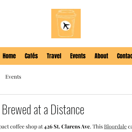
Home
Cafés
Travel
Events
About
Conta
Events
- Brewed at a Distance
pact coffee shop at 
426 St. Clarens Ave
. This 
Bloordale
 c