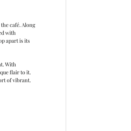
 the café. Along 
ed with 
p apart is its 
t. With 
 flair to it. 
rt of vibrant.