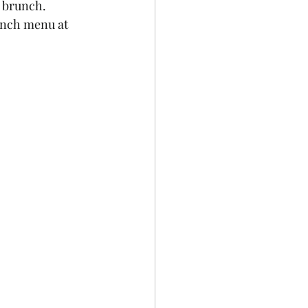
 brunch.  
unch menu at 