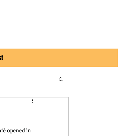
ct
afé opened in 