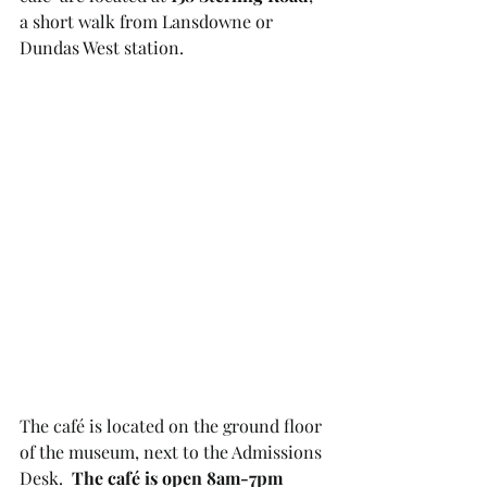
a short walk from Lansdowne or 
Dundas West station. 
The café is located on the ground floor 
of the museum, next to the Admissions 
Desk.  
The café is open 8am-7pm 