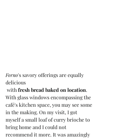
Forno
's savory offerings are equally 
delicious
 with 
fresh bread baked on location
. 
With glass windows encompassing the 
café's kitchen space, you may see some 
in the making. On my visit, I got 
myself a small loaf of curry brioche to 
bring home and I could not 
recommend it more. It was amazingly 