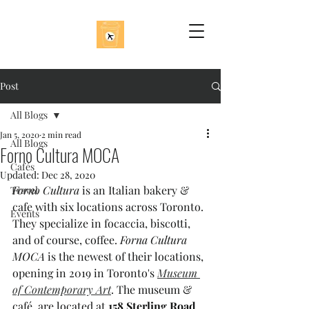
Post
All Blogs
Jan 5, 2020
2 min read
All Blogs
Forno Cultura MOCA
Cafés
Updated:
Dec 28, 2020
Forno Cultura
 is an Italian bakery & 
Travel
cafe with six locations across Toronto. 
Events
They specialize in focaccia, biscotti, 
and of course, coffee. 
Forna Cultura 
MOCA
 is the newest of their locations, 
opening in 2019 in Toronto's 
Museum 
of Contemporary Art
. The museum & 
café  are located at 
158 Sterling Road
, 