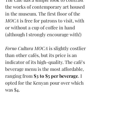
the works of contemporary art housed 
in the museum. The first floor of the 
MOCA
 is free for patrons to visit, with 
or without a cup of coffee in hand 
(although I strongly encourage with!) 
Forno Cultura MOCA
 is slightly costlier 
than other cafés, but its price is an 
indicator of its high-quality. The café's 
beverage menu is the most affordable, 
ranging from 
$3 to $5 per beverage
. I 
opted for the Kenyan pour over which 
was $4.  