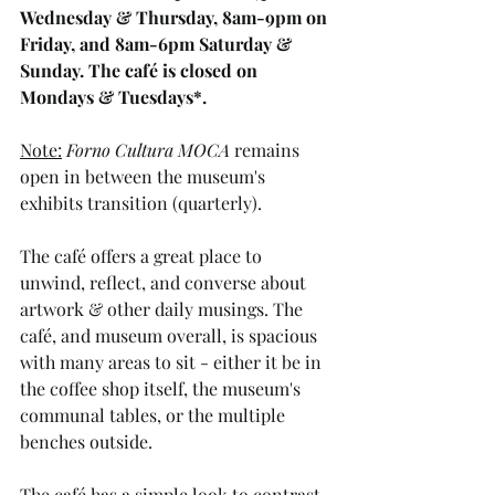
Wednesday & Thursday, 8am-9pm on 
Friday, and 8am-6pm Saturday & 
Sunday. The café is closed on 
Mondays & Tuesdays*. 
Note:
Forno Cultura MOCA
 remains 
open in between the museum's 
exhibits transition (quarterly). 
The café offers a great place to 
unwind, reflect, and converse about 
artwork & other daily musings. The 
café, and museum overall, is spacious 
with many areas to sit - either it be in 
the coffee shop itself, the museum's 
communal tables, or the multiple 
benches outside. 
The café has a simple look to contrast 