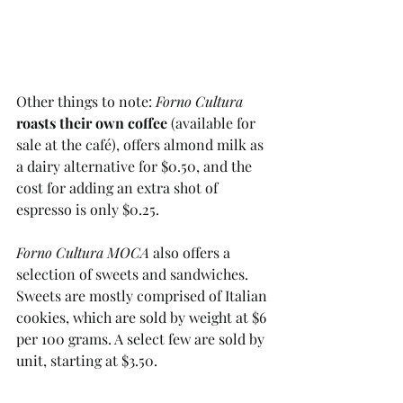
Other things to note: 
Forno Cultura
roasts their own coffee
 (available for 
sale at the café), offers almond milk as 
a dairy alternative for $0.50, and the 
cost for adding an extra shot of 
espresso is only $0.25.
Forno Cultura MOCA
 also offers a 
selection of sweets and sandwiches. 
Sweets are mostly comprised of Italian 
cookies, which are sold by weight at $6 
per 100 grams. A select few are sold by 
unit, starting at $3.50. 