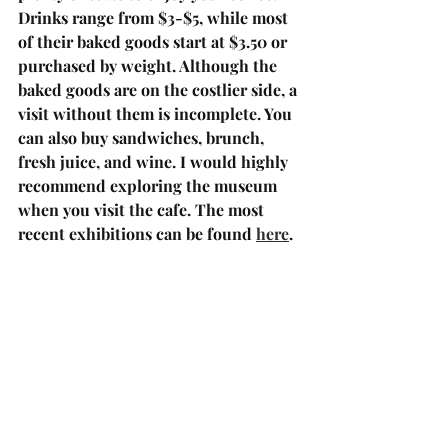
Drinks range from $3-$5, while most 
of their baked goods start at $3.50 or 
purchased by weight. Although the 
baked goods are on the costlier side, a 
visit without them is incomplete. You 
can also buy sandwiches, brunch, 
fresh juice, and wine. I would highly 
recommend exploring the museum 
when you visit the cafe. The most 
recent exhibitions can be found 
here
.