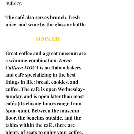
buttery.
The café also serves brunch, fresh 
juice, and wine by the glass or bottle.
SUMMARY
Great coffee and a great museum are 
a winning combination. 
Forno 
Cultura MOCA
 is an Italian bakery 
and café specializing in the best 
things in life: bread, cookies, and 
coffee. The café is open Wednesday-
Sunday, and is open later than most 
cafés (its closing hours range from 
6pm-9pm). Between the museum 
floor, the benches outside, and the 
tables within the café, there are 
plenty of seats to enjoy your coffee. 