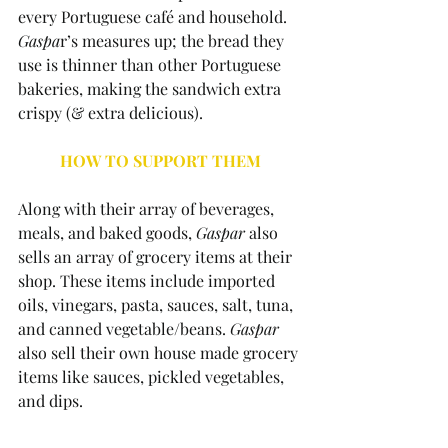
every Portuguese café and household. 
Gaspa
r’s measures up; the bread they 
use is thinner than other Portuguese 
bakeries, making the sandwich extra 
crispy (& extra delicious). 
HOW TO SUPPORT THEM
Along with their array of beverages, 
meals, and baked goods, 
Gaspar 
also 
sells an array of grocery items at their 
shop. These items include imported 
oils, vinegars, pasta, sauces, salt, tuna, 
and canned vegetable/beans. 
Gaspar 
also sell their own house made grocery 
items like sauces, pickled vegetables, 
and dips.