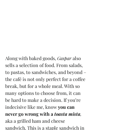
Along with baked goods, 
Gaspar 
also 
sells a selection of food. From salads, 
to pastas, to sandwiches, and beyond – 
the café is not only perfect for a coffee 
break, but for a whole meal. With so 
many options to choose from, it can 
be hard to make a decision. If you’re 
indecisive like me, know 
you can 
never go wrong with a 
toasta mista
, 
aka a grilled ham and cheese 
sandwich. This is a staple sandwich in 