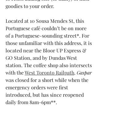
goodies to your order. 
Located at 10 Sousa Mendes St, this 
Portuguese café couldn’t be on more 
of a Portuguese-sounding street*. For 
those unfamiliar with this address, it is 
located near the Bloor UP Express & 
GO Station, and by Dundas West 
station. The coffee shop also intersects 
with the 
West Toronto Railpath
. 
Gaspar 
was closed for a short while when the 
emergency orders were first 
introduced, but has since reopened 
daily from 8am-6pm**.