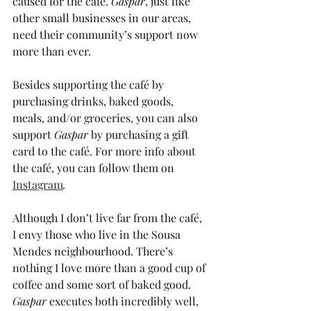
caused for the café. 
Gaspar
, just like 
other small businesses in our areas, 
need their community’s support now 
more than ever. 
Besides supporting the café by 
purchasing drinks, baked goods, 
meals, and/or groceries, you can also 
support 
Gaspar 
by purchasing a gift 
card to the café. For more info about 
the café, you can follow them on 
Instagram
. 
Although I don’t live far from the café, 
I envy those who live in the Sousa 
Mendes neighbourhood. There’s 
nothing I love more than a good cup of 
coffee and some sort of baked good. 
Gaspar 
executes both incredibly well, 