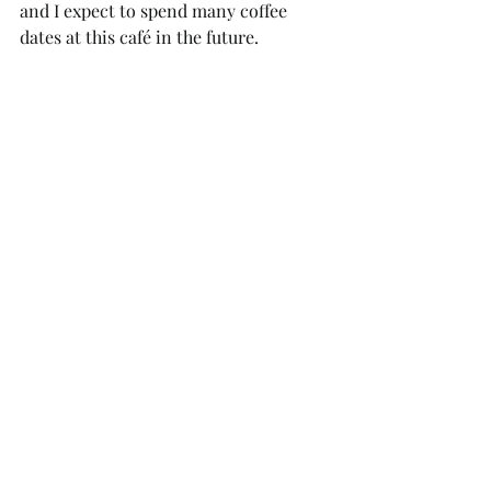
and I expect to spend many coffee 
dates at this café in the future.  