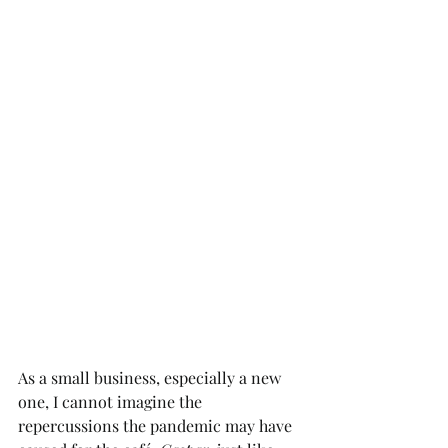
As a small business, especially a new 
one, I cannot imagine the 
repercussions the pandemic may have 