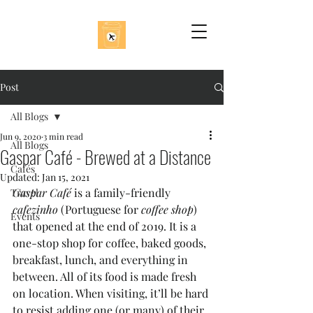
Post
All Blogs
Jun 9, 2020
3 min read
All Blogs
Gaspar Café - Brewed at a Distance
Cafés
Updated:
Jan 15, 2021
Gaspar Café
 is a family-friendly 
Travel
cafezinho
 (Portuguese for 
coffee shop
) 
Events
that opened at the end of 2019. It is a 
one-stop shop for coffee, baked goods, 
breakfast, lunch, and everything in 
between. All of its food is made fresh 
on location. When visiting, it’ll be hard 
to resist adding one (or many) of their 