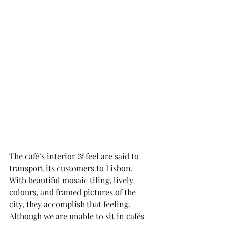
The café’s interior & feel are said to 
transport its customers to Lisbon. 
With beautiful mosaic tiling, lively 
colours, and framed pictures of the 
city, they accomplish that feeling. 
Although we are unable to sit in cafés 