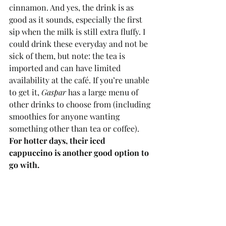
cinnamon. And yes, the drink is as 
good as it sounds, especially the first 
sip when the milk is still extra fluffy. I 
could drink these everyday and not be 
sick of them, but note: the tea is 
imported and can have limited 
availability at the café. If you’re unable 
to get it, 
Gaspar
 has a large menu of 
other drinks to choose from (including 
smoothies for anyone wanting 
something other than tea or coffee). 
For hotter days, their iced 
cappuccino is another good option to 
go with. 