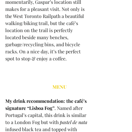
momentarily, Gaspar’s location still 
makes for a pleasant visit. Not only is 
the West Toronto Railpath a beautiful 
walking/biking trail, but the café’s 
location on the trail is perfectly 
located beside many benches, 
garbage/recycling bins, and bicycle 
racks. On a nice day, it’s the perfect 
spot to stop & enjoy a coffee.
MENU
My drink recommendation: the café’s 
signature “Lisboa Fog”
. Named after 
Portugal’s capital, this drink is similar 
to a London Fog but with 
pastel de nata
infused black tea and topped with 