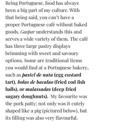
Being Portuguese, food has always 
been a big part of my culture. With 
that being said, you can’t have a 
proper Portuguese café without baked 
goods. 
Gaspar 
understands this and  
serves a wide variety of them. The café 
has three large pastry displays 
brimming with sweet and savoury 
options. Some are traditional items 
you would find at a Portuguese bakery
, 
such as
pastel de nata 
(egg custard 
tart)
, bolas de bacalao 
(fried cod fish 
balls), or 
malassadas 
(deep fried 
sugary doughnuts).
  My favourite was 
the pork patty; not only was it cutely 
shaped like a pig (pictured below), but 
its filling was also very flavourful.