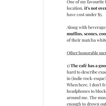
One of my favourite 
location, 
it's not ov
have cost under $5. 
Along with beverages
muffins, scones, co
of their matcha whit
Other honorable men
1) 
The café has a goo
hard to describe exac
in (indie rock-esque?
When here, I don't fe
headphones to block 
around me. The music
enough to drown out