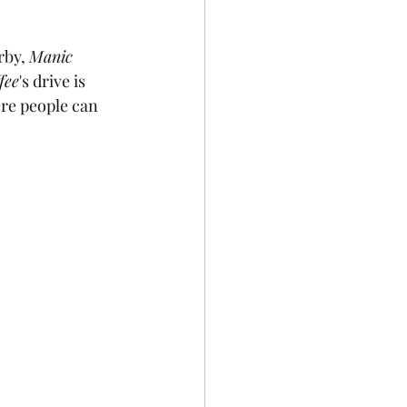
by, 
Manic 
fee
's drive is 
ere people can 