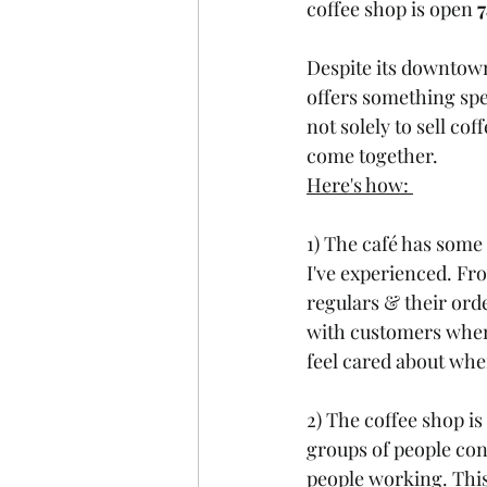
coffee shop is open 
Despite its downtown
offers something spec
not solely to sell co
come together. 
Here's how: 
1) The café has some 
I've experienced. Fr
regulars & their orde
with customers when 
feel cared about whe
2) The coffee shop is
groups of people con
people working. This 