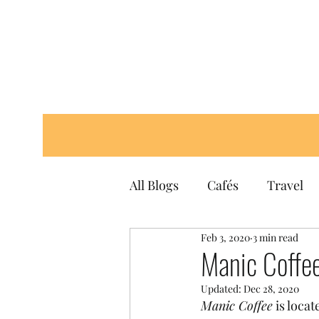
All Blogs
Cafés
Travel
Feb 3, 2020
3 min read
Manic Coffe
Updated:
Dec 28, 2020
Manic Coffee
 is locat