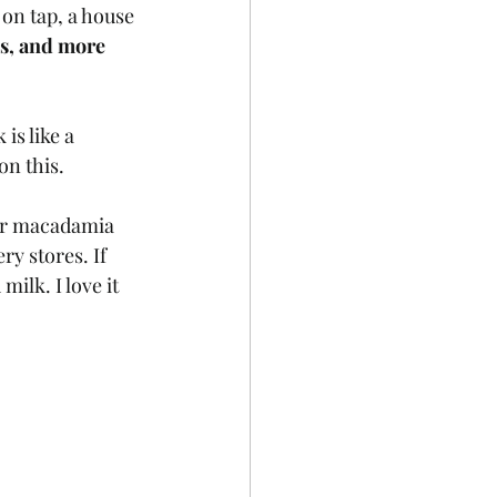
on tap, a house 
s, and more 
 is like a 
on this.
eir macadamia 
y stores. If 
ilk. I love it 