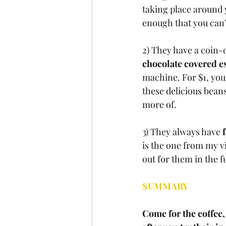
taking place around y
enough that you can't
2) They have a coin-
chocolate covered e
machine. For $1, you'
these delicious beans
more of.
3) They always have 
is the one from my vi
out for them in the f
SUMMARY
Come for the coffee, 