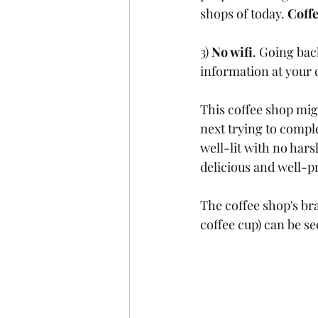
shops of today. 
Coffe
3) 
No wifi
. Going bac
information at your d
This coffee shop migh
next trying to compl
well-lit with no hars
delicious and well-p
The coffee shop's br
coffee cup) can be se