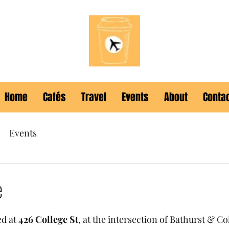
Home
Cafés
Travel
Events
About
Conta
Events
e
ed at 
426 College St
, at the intersection of Bathurst & Co