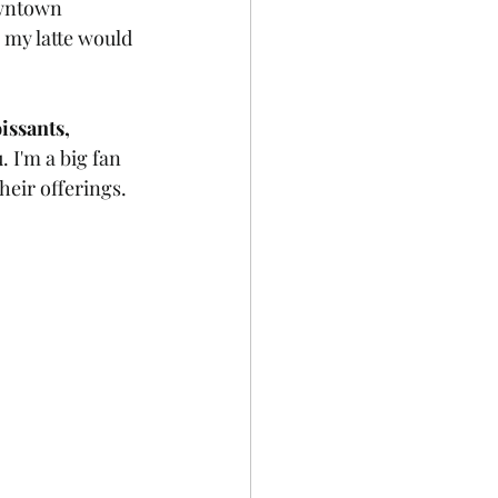
owntown 
, my latte would 
issants, 
. I'm a big fan 
heir offerings.