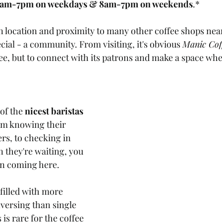
7am-7pm on weekdays & 8am-7pm on weekends
.*
 location and proximity to many other coffee shops near
ial - a community. From visiting, it's obvious 
Manic Cof
ffee, but to connect with its patrons and make a space wh
of the 
nicest baristas
om knowing their 
rs, to checking in 
they're waiting, you 
n coming here. 
 filled with more 
versing than single 
is rare for the coffee 