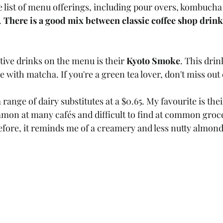
e list of menu offerings, including pour overs, kombucha 
 
There is a good mix between classic coffee shop drink
tive drinks on the menu is their 
Kyoto Smoke
. This drink
with matcha. If you're a green tea lover, don't miss out 
a range of dairy substitutes at a $0.65. My favourite is th
mmon at many cafés and difficult to find at common grocer
efore, it reminds me of a creamery and less nutty almond m