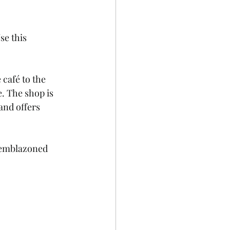
e this 
café to the 
. The shop is 
and offers 
M-emblazoned 