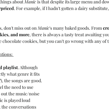
things about 
Manic 
is that despite its large menu and d
erpriced
. For example, if I hadn't gotten a dairy substitute
, don't miss out on 
Manic
's many baked goods. From 
cro
okies, and more
, there is always a tasty treat awaiting you
e chocolate cookies, but you can't go wrong with any of t
tions: 
d playlist
. Although 
tly what genre it fits 
), the songs are good. 
el the need to use 
out the music/noise 
 is played loud 
 the conversations 