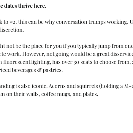
e dates thrive here
.
k to 
#2
, this can be why conversation trumps working. Us
iscretion. 
t not be the place for you if you typically jump from one 
ete work. However, not going would be a great disservice
h fluorescent lighting, has over 30 seats to choose from, 
riced beverages & pastries. 
anding is also iconic. Acorns and squirrels (holding a 
en on their walls, coffee mugs, and plates.