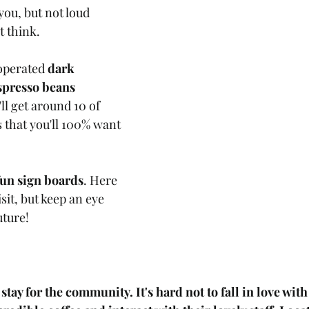
ou, but not loud 
 think. 
operated 
dark 
spresso beans 
ll get around 10 of 
 that you'll 100% want 
fun sign boards
. Here 
sit, but keep an eye 
uture!
stay for the community. It's hard not to fall in love with