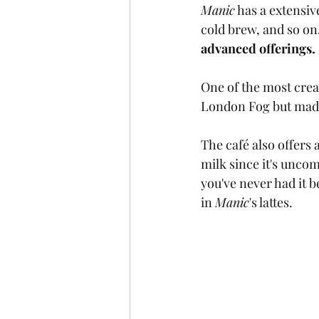
Manic
 has a extensiv
cold brew, and so on.
advanced offerings. 
One of the most crea
London Fog but made 
The café also offers 
milk since it's unco
you've never had it b
in 
Manic
's lattes.