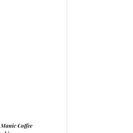
 
Manic Coffee 